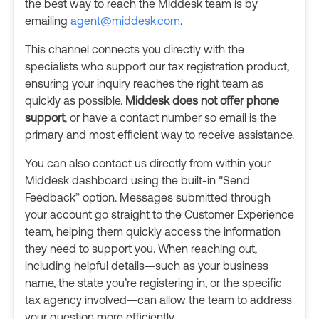
the best way to reach the Middesk team is by
emailing
agent@middesk.com
.
This channel connects you directly with the
specialists who support our tax registration product,
ensuring your inquiry reaches the right team as
quickly as possible.
Middesk does not offer phone
support
, or have a contact number so email is the
primary and most efficient way to receive assistance.
You can also contact us directly from within your
Middesk dashboard using the built-in “Send
Feedback” option. Messages submitted through
your account go straight to the Customer Experience
team, helping them quickly access the information
they need to support you. When reaching out,
including helpful details—such as your business
name, the state you’re registering in, or the specific
tax agency involved—can allow the team to address
your question more efficiently.