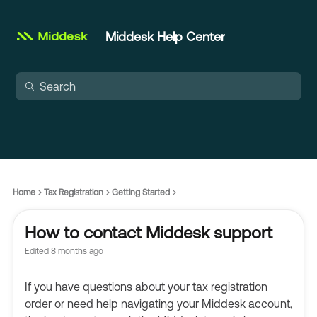
Middesk Help Center
Home
Tax Registration
Getting Started
How to contact Middesk support
Edited
8 months ago
If you have questions about your tax registration
order or need help navigating your Middesk account,