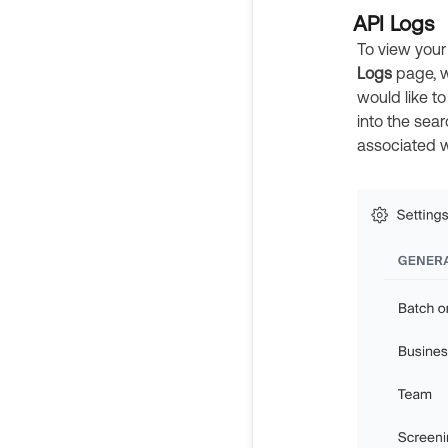
API Logs
To view your
Logs
page, w
would like to
into the sea
associated w