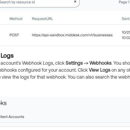
Logs
 account's Webhook Logs, click
Settings -> Webhooks
. You sh
 Webhooks configured for your account. Click
View Logs
on any o
view the logs for that webhook. You can also search the web