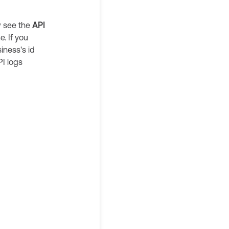
w see the
API
. If you
iness's id
API logs