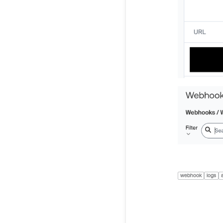
webhook
logs