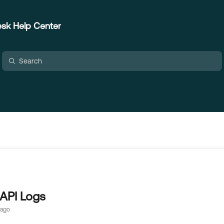
sk Help Center
API Logs
 ago