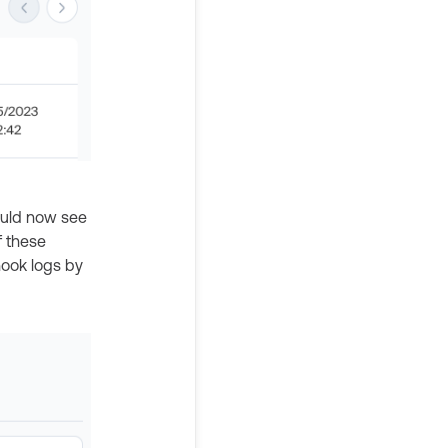
ould now see
f these
hook logs by