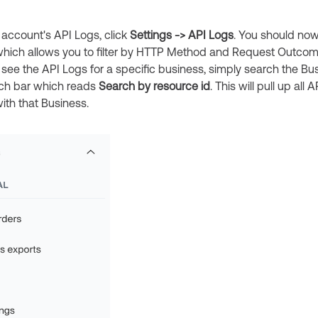
 account's API Logs, click
Settings -> API Logs
. You should no
hich allows you to filter by HTTP Method and Request Outcome
 see the API Logs for a specific business, simply search the Bus
rch bar which reads
Search by resource id
. This will pull up all 
ith that Business.