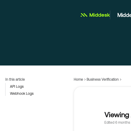
Midde
In this article
Home
Business Verification
API Logs
Webhook Logs
Viewing 
Edited
6 months