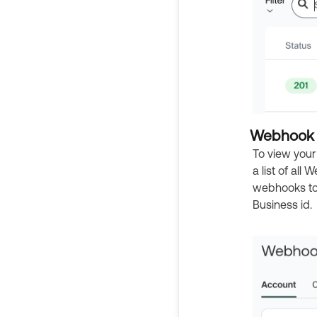
Webhook 
To view your
a list of all
webhooks to 
Business id.