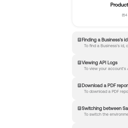
Product
4 
Finding a Business's id
Viewing API Logs
Download a PDF report
Switching between Sa