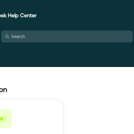
sk Help Center
ion