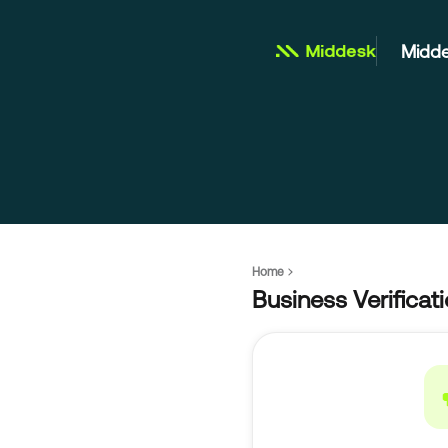
Midde
Home
Business Verificat