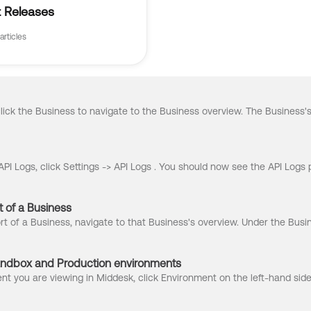
 Releases
articles
 of a Business
ndbox and Production environments