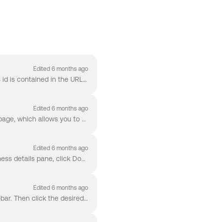
Edited 6 months ago
To find a Business's id, click the Business to navigate to the Business overview. The Business's id is contained in the URL in your browser's search b...
Edited 6 months ago
To view your account's API Logs, click Settings -> API Logs . You should now see the API Logs page, which allows you to filter by HTTP Method and R...
Edited 6 months ago
To download a PDF report of a Business, navigate to that Business's overview. Under the Business details pane, click Download PDF.
Edited 6 months ago
To switch the environment you are viewing in Middesk, click Environment on the left-hand sidebar. Then click the desired environment ( Live for Pro...