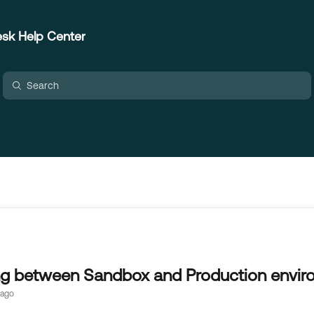
sk Help Center
ng between Sandbox and Production envir
 ago