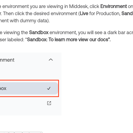
e environment you are viewing in Middesk, click
Environment
on 
. Then click the desired environment (
Live
for Production,
Sand
nment with dummy data).
e viewing the
Sandbox
environment, you will see a dark bar ac
er labeled: "
Sandbox: To learn more view our docs".