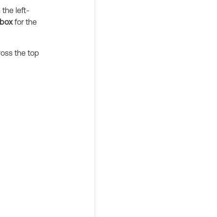
the left-
box
for the
ross the top