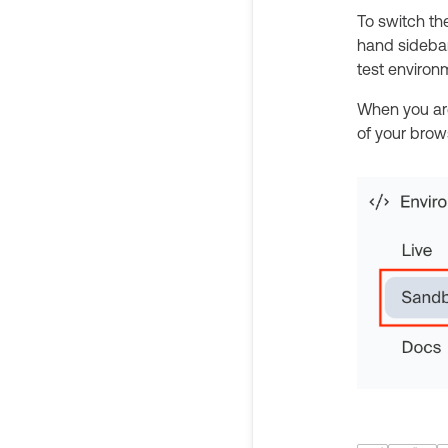
To switch th
hand sidebar
test enviro
When you ar
of your brows