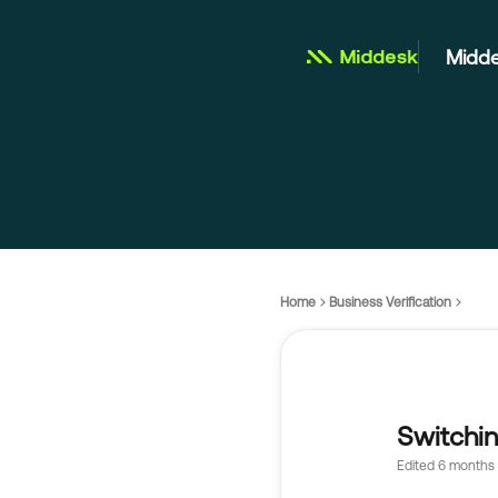
Midde
Home
Business Verification
Switchi
Edited
6 months